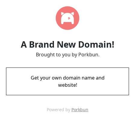
A Brand New Domain!
Brought to you by Porkbun.
Get your own domain name and
website!
Powered by
Porkbun